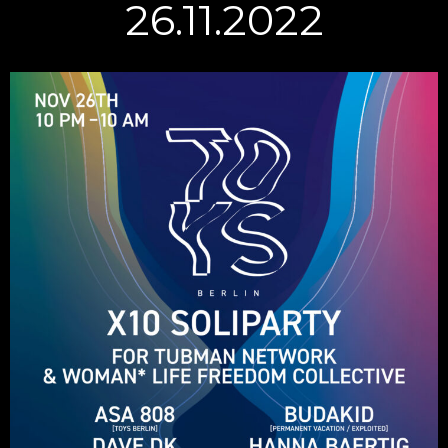
26.11.2022