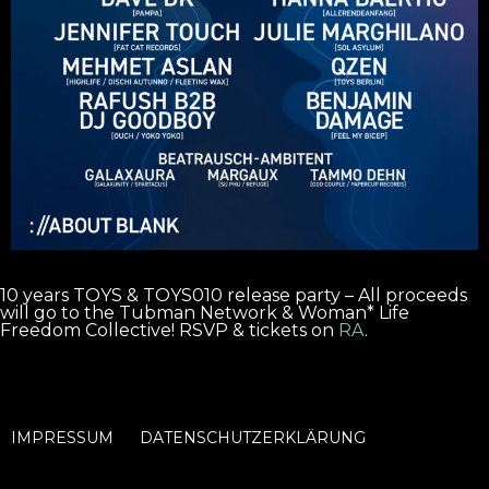
10 years TOYS & TOYS010 release party – All proceeds
will go to the Tubman Network & Woman* Life
Freedom Collective! RSVP & tickets on
RA
.
IMPRESSUM
DATENSCHUTZERKLÄRUNG