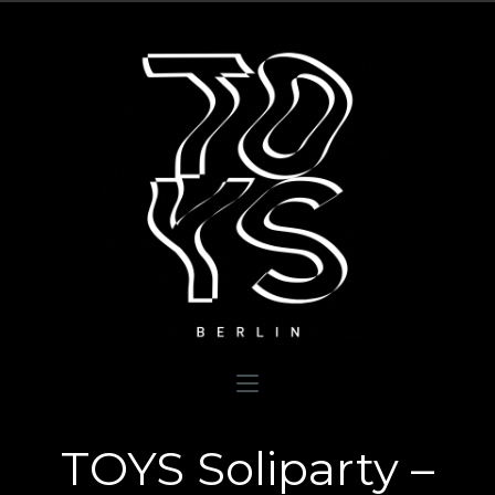
TOYS Soliparty –